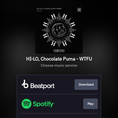
HI-LO, Chocolate Puma - WTFU
Choose music service
Download
Play