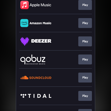
Play
Play
Play
Play
Play
Play